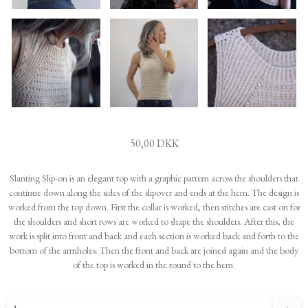
50,00 DKK
Slanting Slip-on is an elegant top with a graphic pattern across the shoulders that
continue down along the sides of the slipover and ends at the hem. The design is
worked from the top down. First the collar is worked, then stitches are cast on for
the shoulders and short rows are worked to shape the shoulders. After this, the
work is split into front and back and each section is worked back and forth to the
bottom of the armholes. Then the front and back are joined again and the body
of the top is worked in the round to the hem.