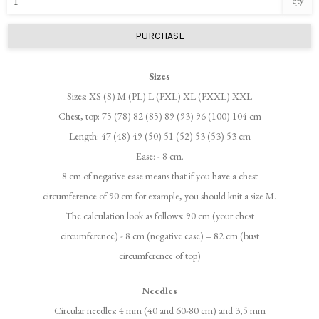
qty
PURCHASE
Sizes
Sizes: XS (S) M (PL) L (PXL) XL (PXXL) XXL
Chest, top: 75 (78) 82 (85) 89 (93) 96 (100) 104 cm
Length: 47 (48) 49 (50) 51 (52) 53 (53) 53 cm
Ease: - 8 cm.
8 cm of negative ease means that if you have a chest
circumference of 90 cm for example, you should knit a size M.
The calculation look as follows: 90 cm (your chest
circumference) - 8 cm (negative ease) = 82 cm (bust
circumference of top)
Needles
Circular needles: 4 mm (40 and 60-80 cm) and 3,5 mm