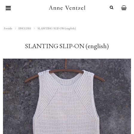
Forside
ENGLISH
SLANTING SLIP-ON (english)
SLANTING SLIP-ON (english)