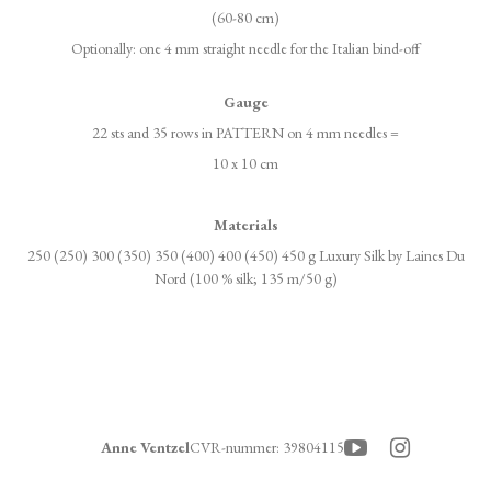
(60-80 cm)
Optionally: one 4 mm straight needle for the Italian bind-off
Gauge
22 sts and 35 rows in PATTERN on 4 mm needles =
10 x 10 cm
Materials
250 (250) 300 (350) 350 (400) 400 (450) 450 g Luxury Silk by Laines Du
Nord (100 % silk; 135 m/50 g)
Anne Ventzel
CVR-nummer
:
39804115