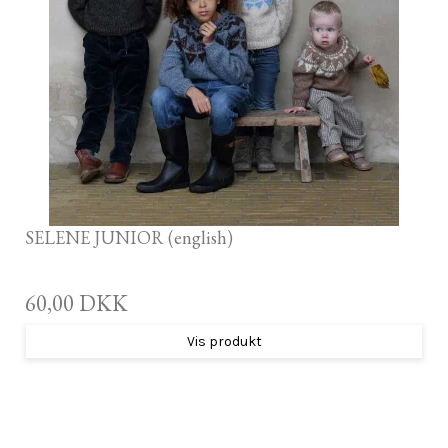
SELENE JUNIOR (english)
60,00 DKK
Vis produkt