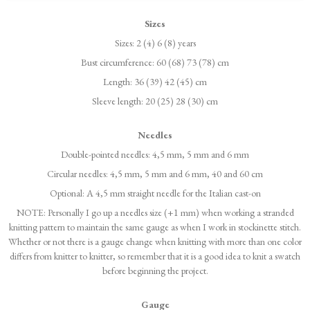
Sizes
Sizes: 2 (4) 6 (8) years
Bust circumference: 60 (68) 73 (78) cm
Length: 36 (39) 42 (45) cm
Sleeve length: 20 (25) 28 (30) cm
Needles
Double-pointed needles: 4,5 mm, 5 mm and 6 mm
Circular needles: 4,5 mm, 5 mm and 6 mm, 40 and 60 cm
Optional: A 4,5 mm straight needle for the Italian cast-on
NOTE: Personally I go up a needles size (+1 mm) when working a stranded
knitting pattern to maintain the same gauge as when I work in stockinette stitch.
Whether or not there is a gauge change when knitting with more than one color
differs from knitter to knitter, so remember that it is a good idea to knit a swatch
before beginning the project.
Gauge