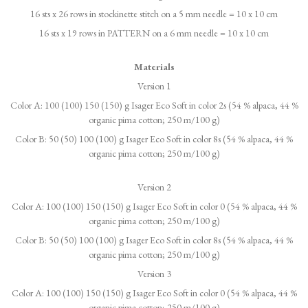
16 sts x 26 rows in stockinette stitch on a 5 mm needle = 10 x 10 cm
16 sts x 19 rows in PATTERN on a 6 mm needle = 10 x 10 cm
Materials
Version 1
Color A: 100 (100) 150 (150) g Isager Eco Soft in color 2s (54 % alpaca, 44 %
organic pima cotton; 250 m/100 g)
Color B: 50 (50) 100 (100) g Isager Eco Soft in color 8s (54 % alpaca, 44 %
organic pima cotton; 250 m/100 g)
Version 2
Color A: 100 (100) 150 (150) g Isager Eco Soft in color 0 (54 % alpaca, 44 %
organic pima cotton; 250 m/100 g)
Color B: 50 (50) 100 (100) g Isager Eco Soft in color 8s (54 % alpaca, 44 %
organic pima cotton; 250 m/100 g)
Version 3
Color A: 100 (100) 150 (150) g Isager Eco Soft in color 0 (54 % alpaca, 44 %
organic pima cotton; 250 m/100 g)