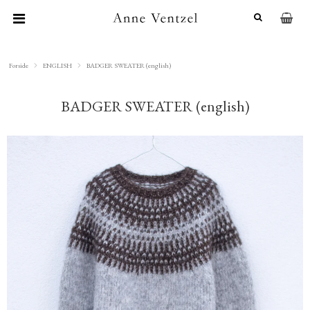
Forside
ENGLISH
BADGER SWEATER (english)
BADGER SWEATER (english)