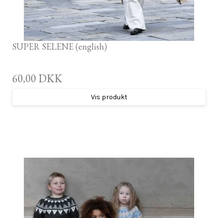
SUPER SELENE (english)
60,00 DKK
Vis produkt