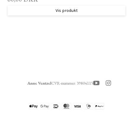
Vis produkt
Anne Ventzel
CVR-nummer
:
39804115