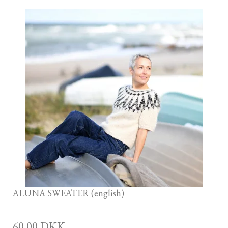
ALUNA SWEATER (english)
60,00 DKK