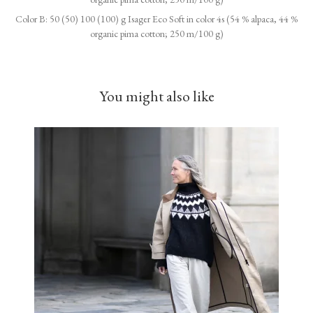
Color B: 50 (50) 100 (100) g Isager Eco Soft in color 4s (54 % alpaca, 44 %
organic pima cotton; 250 m/100 g)
You might also like