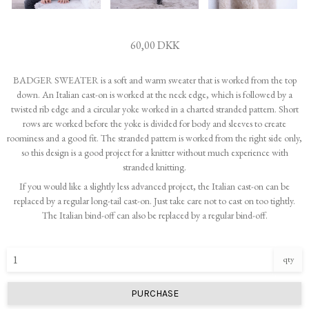
60,00 DKK
BADGER SWEATER is a soft and warm sweater that is worked from the top
down. An Italian cast-on is worked at the neck edge, which is followed by a
twisted rib edge and a circular yoke worked in a charted stranded pattern. Short
rows are worked before the yoke is divided for body and sleeves to create
roominess and a good fit. The stranded pattern is worked from the right side only,
so this design is a good project for a knitter without much experience with
stranded knitting.
If you would like a slightly less advanced project, the Italian cast-on can be
replaced by a regular long-tail cast-on. Just take care not to cast on too tightly.
The Italian bind-off can also be replaced by a regular bind-off.
qty
PURCHASE