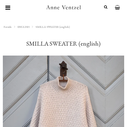
Forside
ENGLISH
SMILLA SWEATER (english)
SMILLA SWEATER (english)