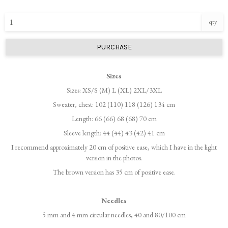
qty
PURCHASE
Sizes
Sizes: XS/S (M) L (XL) 2XL/3XL
Sweater, chest: 102 (110) 118 (126) 134 cm
Length: 66 (66) 68 (68) 70 cm
Sleeve length: 44 (44) 43 (42) 41 cm
I recommend approximately 20 cm of positive ease, which I have in the light
version in the photos.
The brown version has 35 cm of positive ease.
Needles
5 mm and 4 mm circular needles, 40 and 80/100 cm