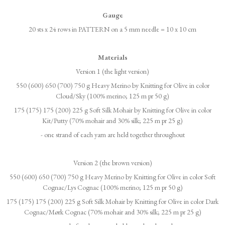
Gauge
20 sts x 24 rows in PATTERN on a 5 mm needle = 10 x 10 cm
Materials
Version 1 (the light version)
550 (600) 650 (700) 750 g Heavy Merino by Knitting for Olive in color
Cloud/Sky (100% merino; 125 m pr 50 g)
175 (175) 175 (200) 225 g Soft Silk Mohair by Knitting for Olive in color
Kit/Putty (70% mohair and 30% silk; 225 m pr 25 g)
- one strand of each yarn are held together throughout
Version 2 (the brown version)
550 (600) 650 (700) 750 g Heavy Merino by Knitting for Olive in color Soft
Cognac/Lys Cognac (100% merino; 125 m pr 50 g)
175 (175) 175 (200) 225 g Soft Silk Mohair by Knitting for Olive in color Dark
Cognac/Mørk Cognac (70% mohair and 30% silk; 225 m pr 25 g)