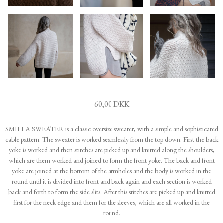
60,00 DKK
SMILLA SWEATER is a classic oversize sweater, with a simple and sophisticated
cable pattern. The sweater is worked seamlessly from the top down. First the back
yoke is worked and then stitches are picked up and knitted along the shoulders,
which are them worked and joined to form the front yoke. The back and front
yoke are joined at the bottom of the armholes and the body is worked in the
round until it is divided into front and back again and each section is worked
back and forth to form the side slits. After this stitches are picked up and knitted
first for the neck edge and them for the sleeves, which are all worked in the
round.